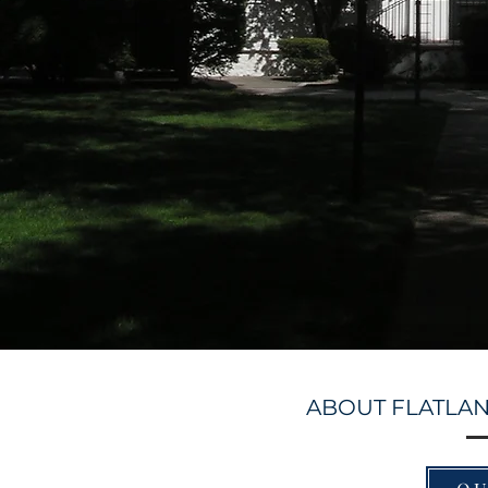
ABOUT FLATLA