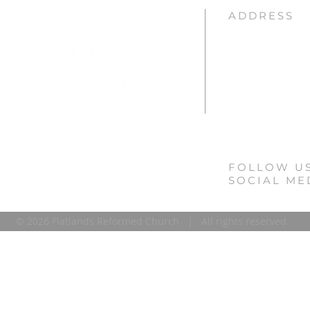
ADDRESS
Flatlands Reforme
3931 Kings Highway
Brooklyn, NY 11234
(718) 252-5540
info@flatlandsrefor
FOLLOW U
SOCIAL ME
© 2026 Flatlands Reformed Church | All rights reserved.