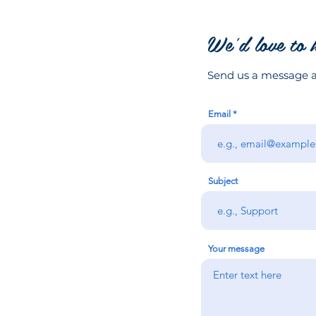
We'd love to 
Send us a message an
Email
Subject
Your message