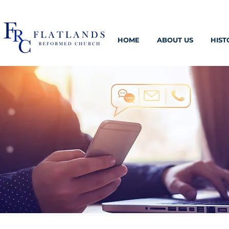
HOME
ABOUT US
HIST